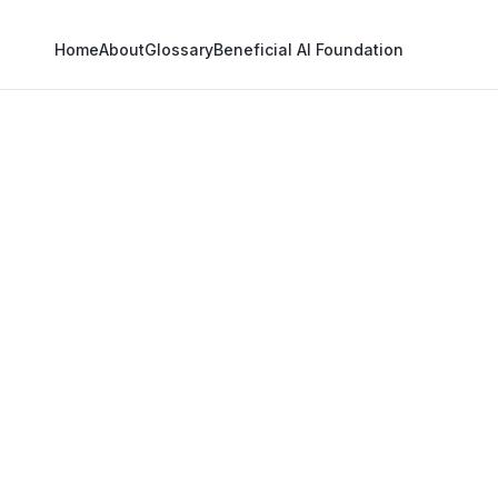
Home
About
Glossary
Beneficial AI Foundation