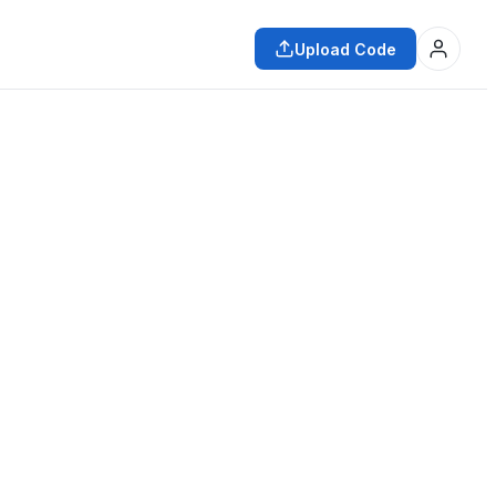
Upload Code