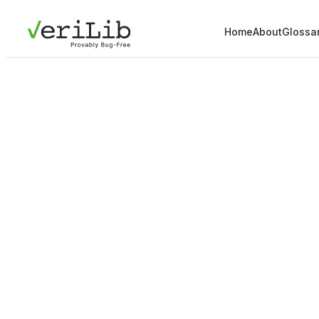
Home
About
Glossa