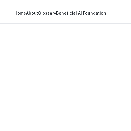
Home
About
Glossary
Beneficial AI Foundation