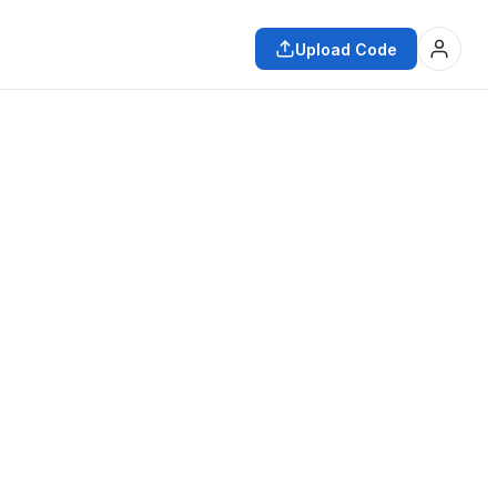
Upload Code