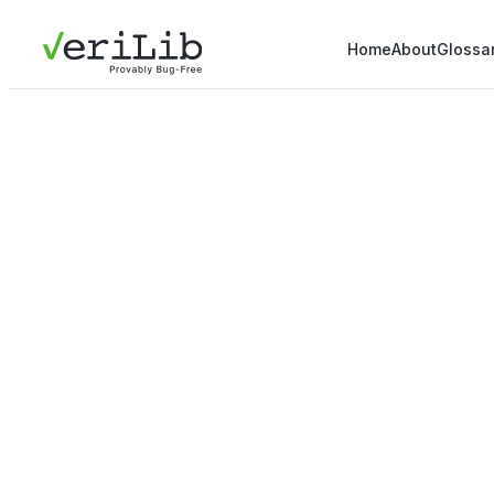
Home
About
Glossa