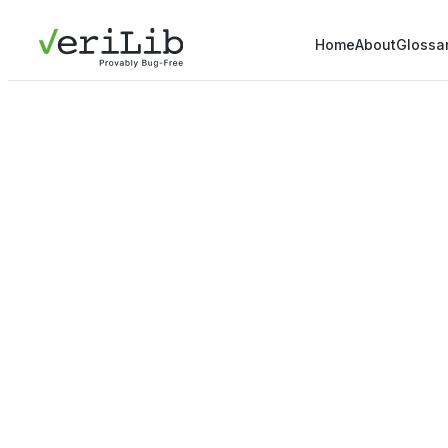
Home
About
Glossa