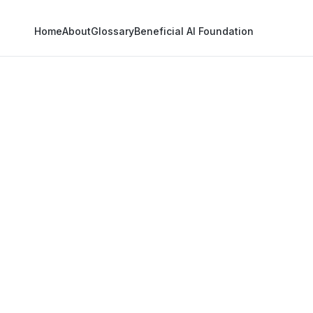
Home
About
Glossary
Beneficial AI Foundation