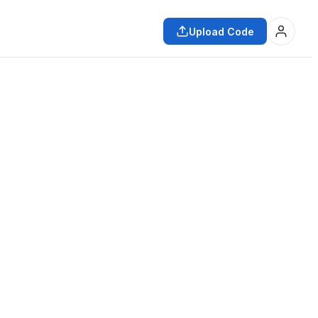
Upload Code