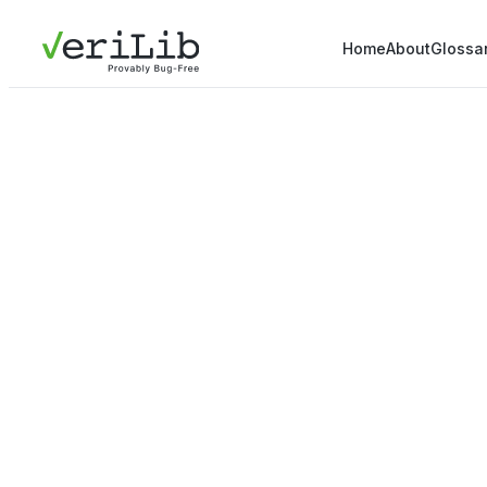
Home
About
Glossa