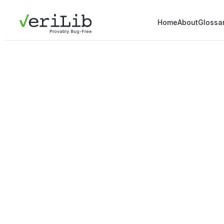
Home
About
Glossa