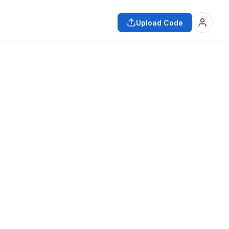
Upload Code