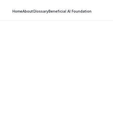
Home
About
Glossary
Beneficial AI Foundation