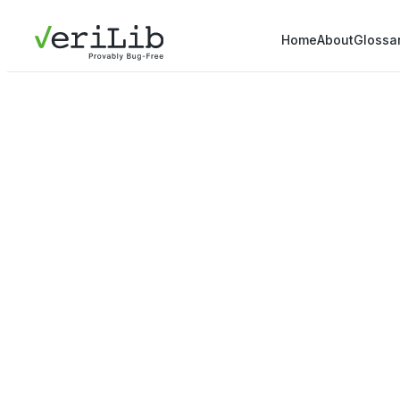
Home
About
Glossa