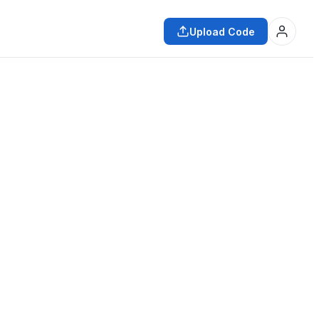
Upload Code