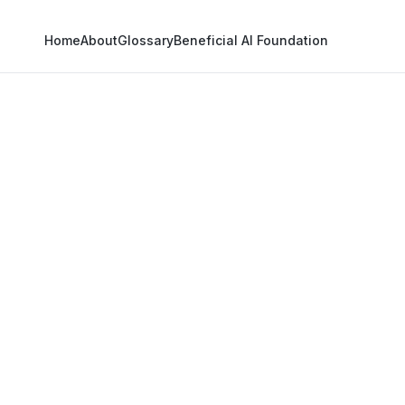
Home
About
Glossary
Beneficial AI Foundation