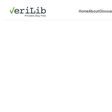
Home
About
Glossa