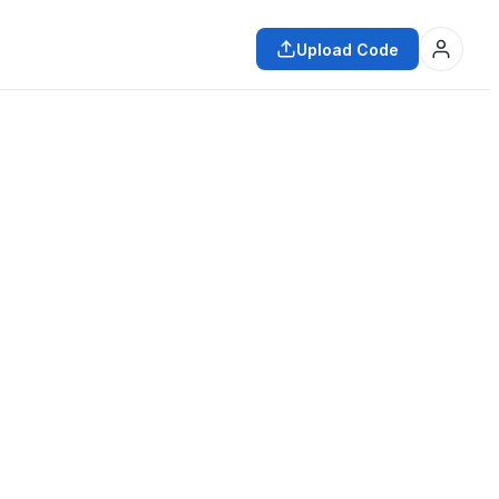
Upload Code