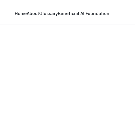
Home
About
Glossary
Beneficial AI Foundation