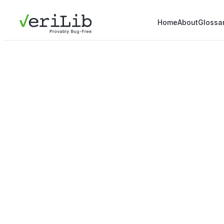
Home
About
Glossa