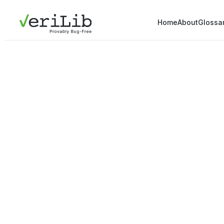
Home
About
Glossa