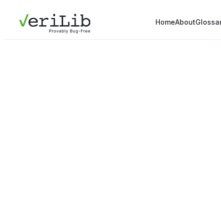
Home
About
Glossa