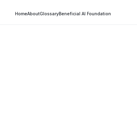
Home
About
Glossary
Beneficial AI Foundation