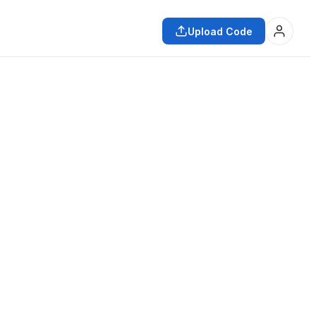
Upload Code