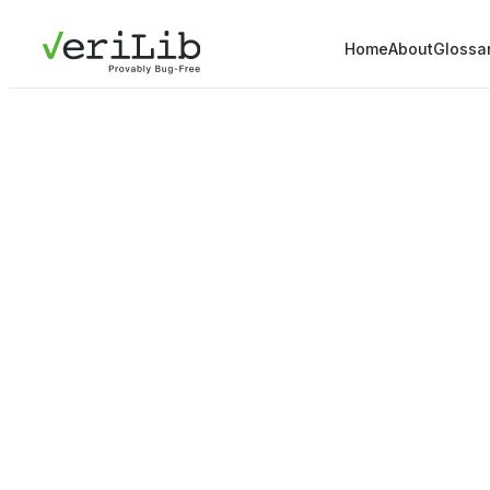
Home
About
Glossa