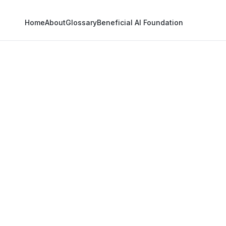
Home
About
Glossary
Beneficial AI Foundation