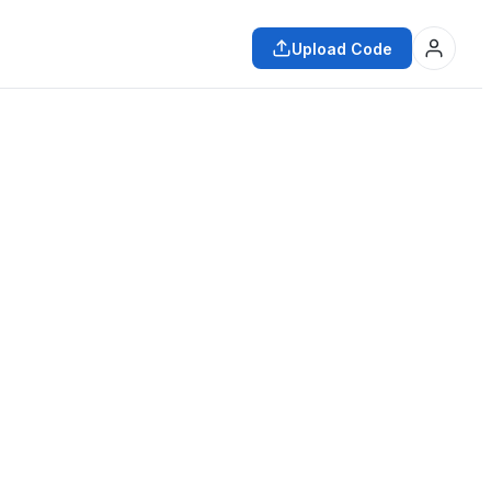
Upload Code