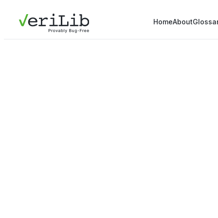
Home
About
Glossa