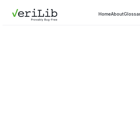
Home
About
Glossa