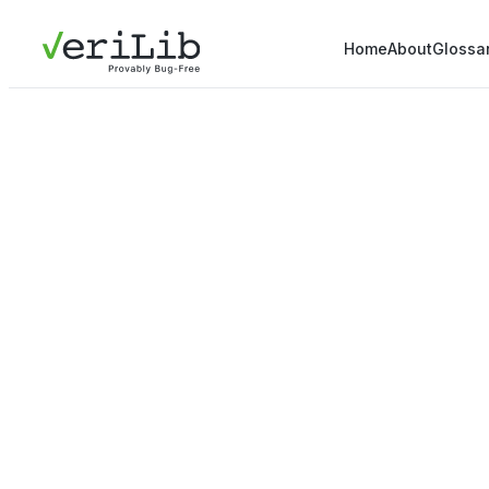
Home
About
Glossa