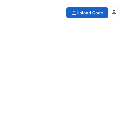
Upload Code