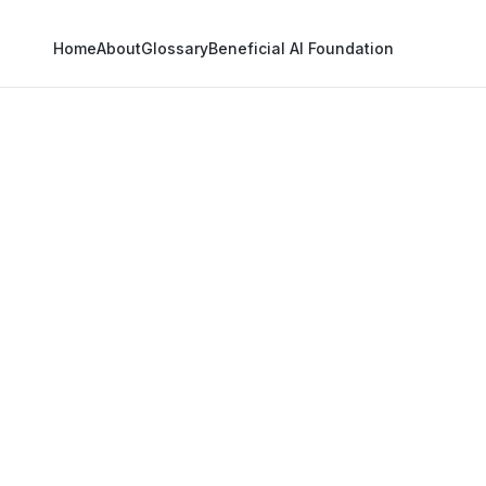
Home
About
Glossary
Beneficial AI Foundation