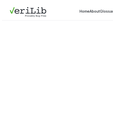
Home
About
Glossa