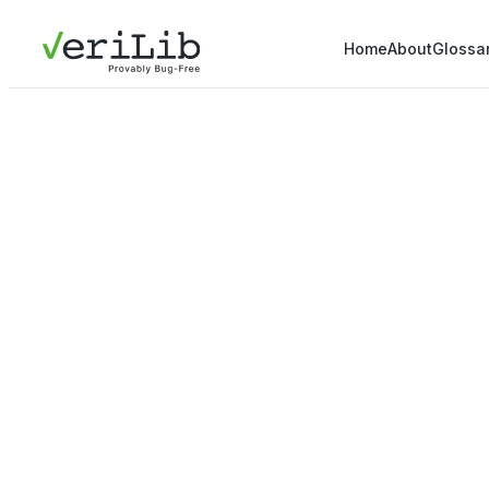
Home
About
Glossa