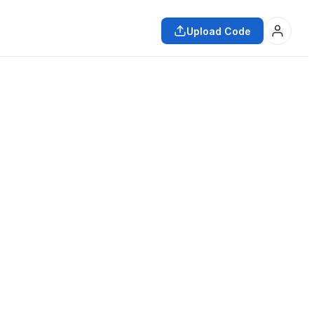
Upload Code