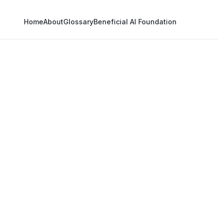
Home
About
Glossary
Beneficial AI Foundation