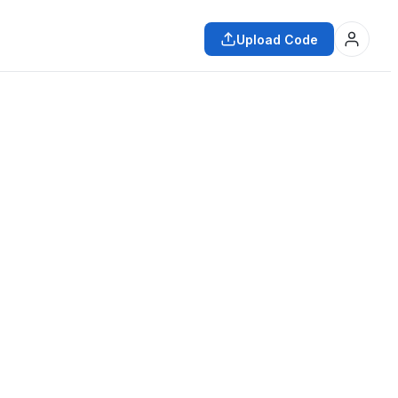
Upload Code