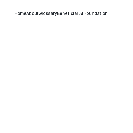
Home
About
Glossary
Beneficial AI Foundation