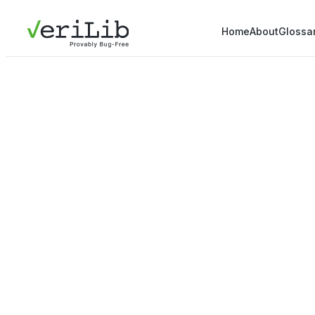
Home
About
Glossa