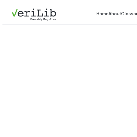
Home
About
Glossa