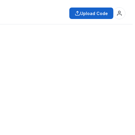
Upload Code