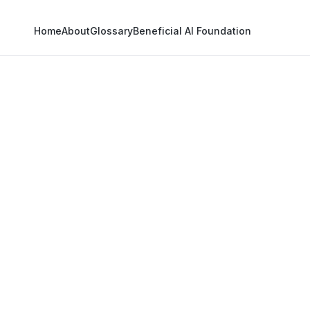
Home
About
Glossary
Beneficial AI Foundation