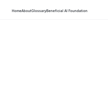
Home
About
Glossary
Beneficial AI Foundation