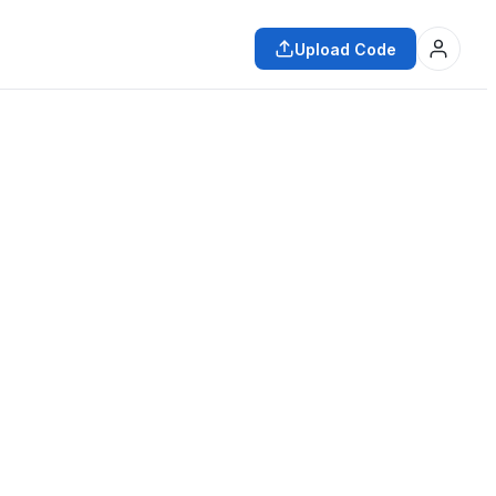
Upload Code