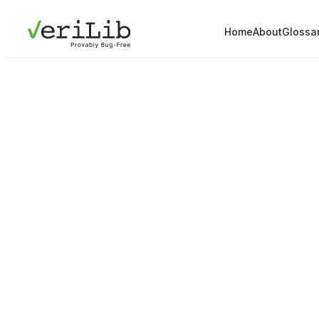
Home
About
Glossa