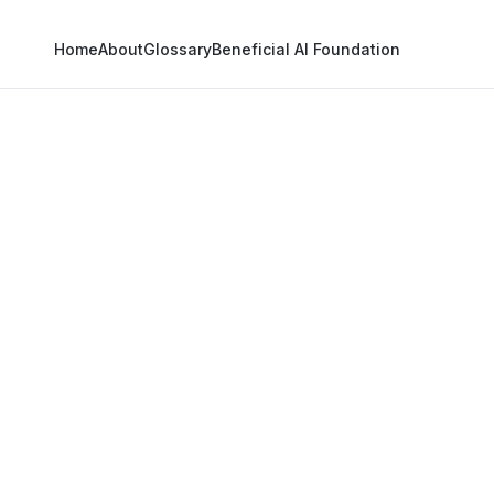
Home
About
Glossary
Beneficial AI Foundation