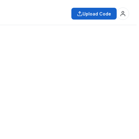
Upload Code