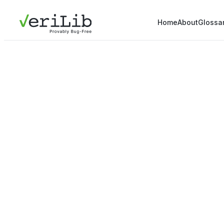
Home
About
Glossa