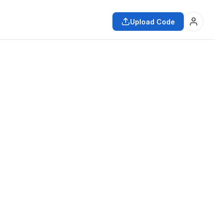
Upload Code