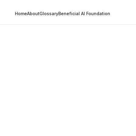
Home
About
Glossary
Beneficial AI Foundation