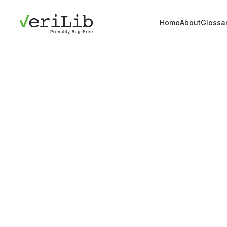
Home
About
Glossa