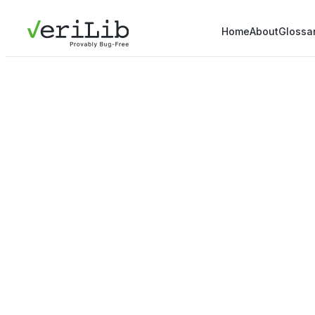
Home
About
Glossa