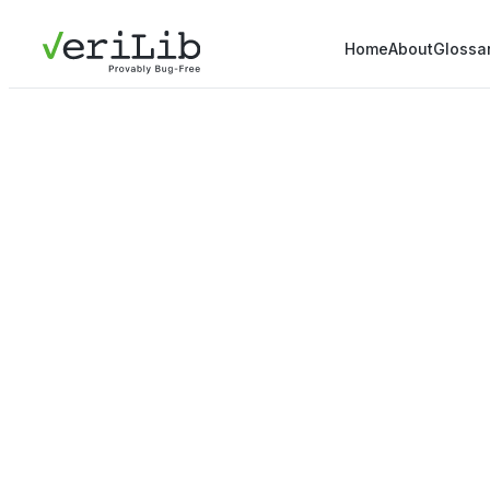
Home
About
Glossa