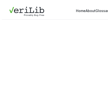
Home
About
Glossa