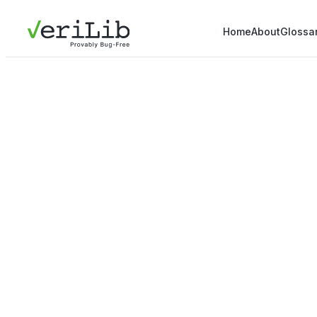
Home
About
Glossa