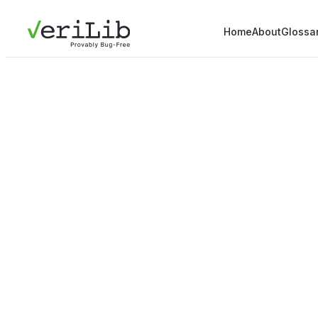
Home
About
Glossa