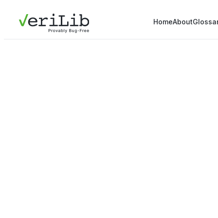
Home
About
Glossa