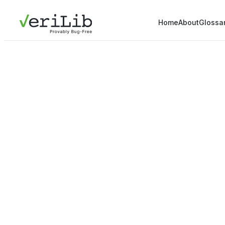
Home
About
Glossa