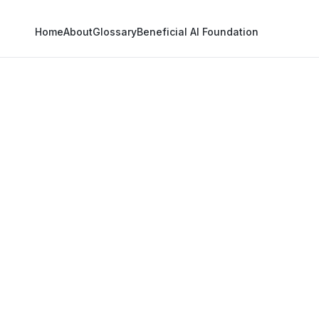
Home
About
Glossary
Beneficial AI Foundation