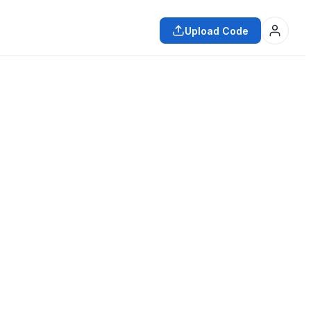
Upload Code