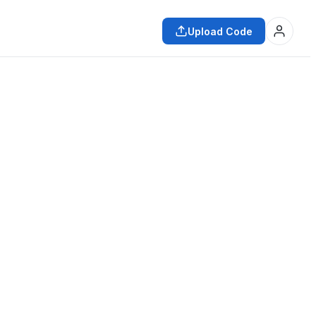
Upload Code