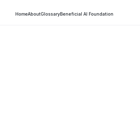
Home
About
Glossary
Beneficial AI Foundation