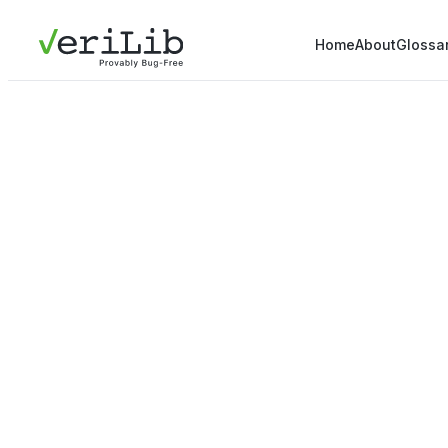
Home
About
Glossa