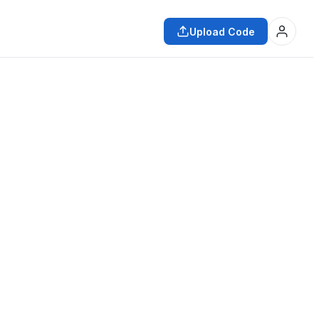
Upload Code