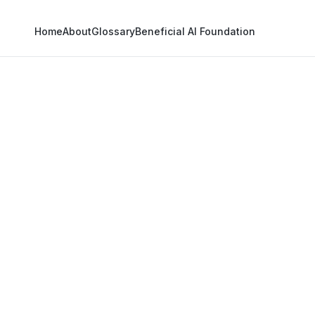
Home
About
Glossary
Beneficial AI Foundation