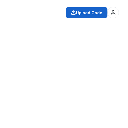
Upload Code