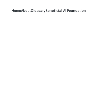
Home
About
Glossary
Beneficial AI Foundation