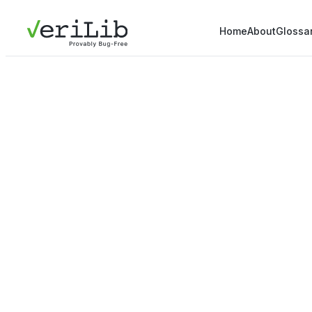
Home
About
Glossa