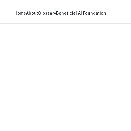
Home
About
Glossary
Beneficial AI Foundation