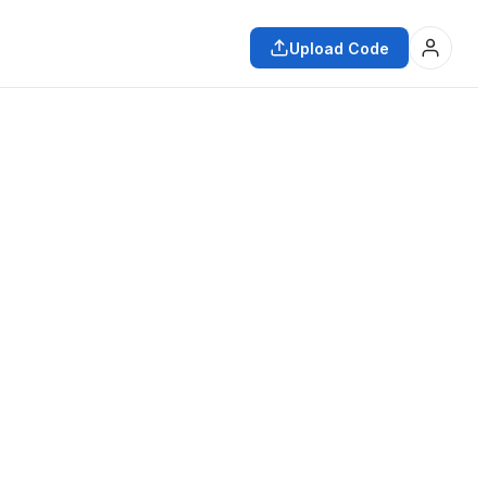
Upload Code